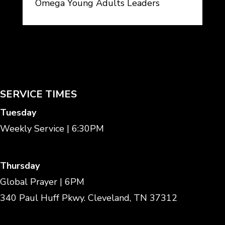
Omega Young Adults Leaders
SERVICE TIMES
Tuesday
Weekly Service | 6:30PM
Thursday
Global Prayer | 6PM
340 Paul Huff Pkwy. Cleveland, TN 37312