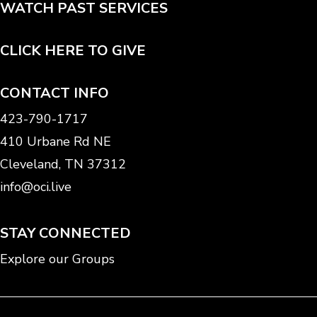
WATCH PAST SERVICES
CLICK HERE TO GIVE
CONTACT INFO
423-790-1717
410 Urbane Rd NE
Cleveland, TN 37312
info@oci.live
STAY CONNECTED
Explore our Groups