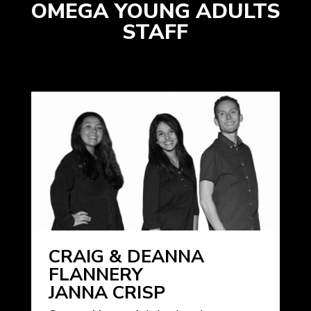
OMEGA YOUNG ADULTS
STAFF
CRAIG & DEANNA
FLANNERY
JANNA CRISP