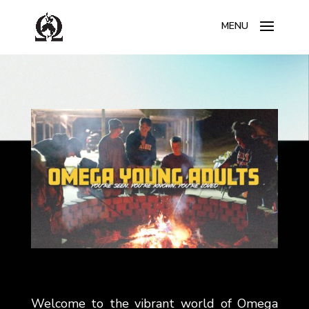
Welcome to the vibrant world of Omega