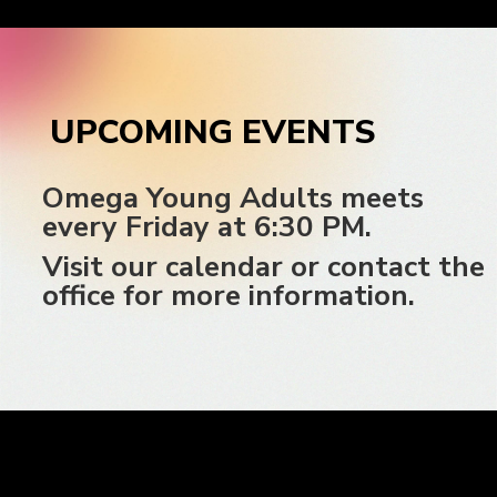
UPCOMING EVENTS
Omega Young Adults meets
every Friday at 6:30 PM.
Visit our calendar or contact the
office for more information.