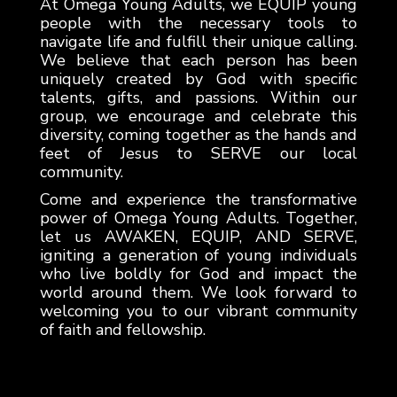
At Omega Young Adults, we EQUIP young
people with the necessary tools to
navigate life and fulfill their unique calling.
We believe that each person has been
uniquely created by God with specific
talents, gifts, and passions. Within our
group, we encourage and celebrate this
diversity, coming together as the hands and
feet of Jesus to SERVE our local
community.
Come and experience the transformative
power of Omega Young Adults. Together,
let us AWAKEN, EQUIP, AND SERVE,
igniting a generation of young individuals
who live boldly for God and impact the
world around them. We look forward to
welcoming you to our vibrant community
of faith and fellowship.