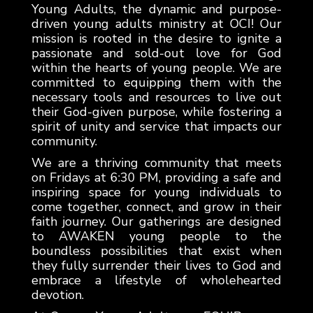
Young Adults, the dynamic and purpose-
driven young adults ministry at OCI! Our
mission is rooted in the desire to ignite a
passionate and sold-out love for God
within the hearts of young people. We are
committed to equipping them with the
necessary tools and resources to live out
their God-given purpose, while fostering a
spirit of unity and service that impacts our
community.
We are a thriving community that meets
on Fridays at 6:30 PM, providing a safe and
inspiring space for young individuals to
come together, connect, and grow in their
faith journey. Our gatherings are designed
to AWAKEN young people to the
boundless possibilities that exist when
they fully surrender their lives to God and
embrace a lifestyle of wholehearted
devotion.